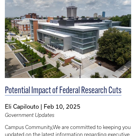
Potential Impact of Federal Research Cuts
Eli Capilouto
Feb 10, 2025
Government Updates
Campus Community,We are committed to keeping you
updated on the latest information regarding executive