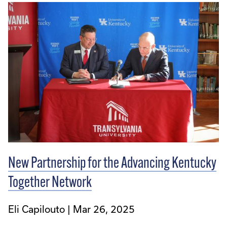
New Partnership for the Advancing Kentucky
Together Network
Eli Capilouto
Mar 26, 2025