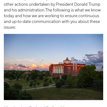
other actions undertaken by President Donald Trump
and his administration.The following is what we know
today and how we are working to ensure continuous
and up-to-date communication with you about these
issues: