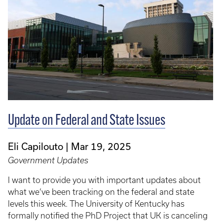
Update on Federal and State Issues
Eli Capilouto
Mar 19, 2025
Government Updates
I want to provide you with important updates about
what we’ve been tracking on the federal and state
levels this week. The University of Kentucky has
formally notified the PhD Project that UK is canceling