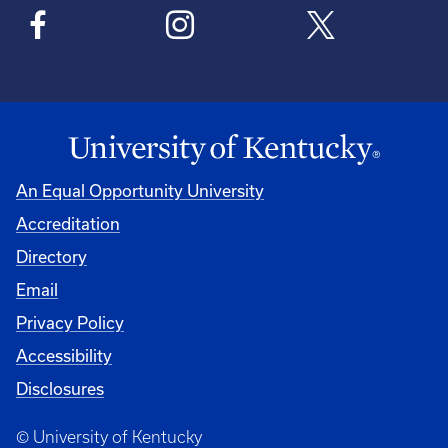
An Equal Opportunity University
Accreditation
Directory
Email
Privacy Policy
Accessibility
Disclosures
© University of Kentucky