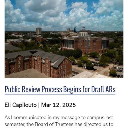
Public Review Process Begins for Draft ARs
Eli Capilouto
Mar 12, 2025
As I communicated in my message to campus last
semester, the Board of Trustees has directed us to