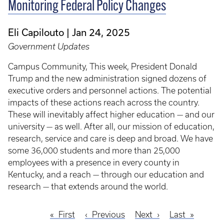
Monitoring Federal Policy Changes
Eli Capilouto
Jan 24, 2025
Government Updates
Campus Community, This week, President Donald
Trump and the new administration signed dozens of
executive orders and personnel actions. The potential
impacts of these actions reach across the country.
These will inevitably affect higher education — and our
university — as well. After all, our mission of education,
research, service and care is deep and broad. We have
some 36,000 students and more than 25,000
employees with a presence in every county in
Kentucky, and a reach — through our education and
research — that extends around the world.
First
First
Previous
Previous
Next
Next
Last
Last