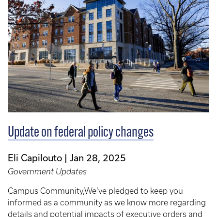
Update on federal policy changes
Eli Capilouto
Jan 28, 2025
Government Updates
Campus Community,We’ve pledged to keep you
informed as a community as we know more regarding
details and potential impacts of executive orders and