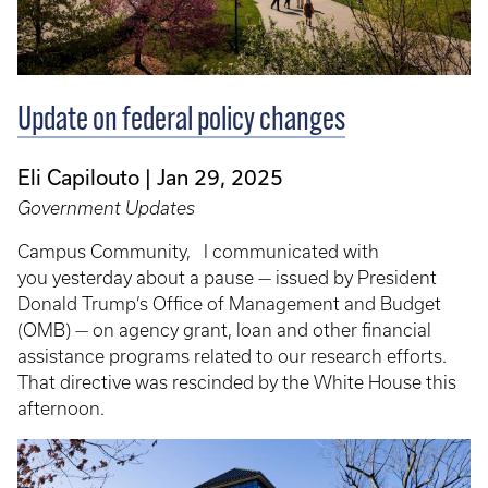
Update on federal policy changes
Eli Capilouto
Jan 29, 2025
Government Updates
Campus Community, I communicated with
you yesterday about a pause — issued by President
Donald Trump’s Office of Management and Budget
(OMB) — on agency grant, loan and other financial
assistance programs related to our research efforts.
That directive was rescinded by the White House this
afternoon.