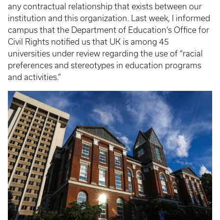
any contractual relationship that exists between our
institution and this organization. Last week, I informed
campus that the Department of Education’s Office for
Civil Rights notified us that UK is among 45
universities under review regarding the use of “racial
preferences and stereotypes in education programs
and activities.”