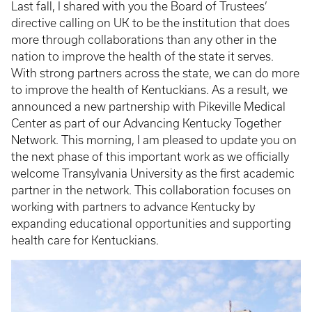
Last fall, I shared with you the Board of Trustees’
directive calling on UK to be the institution that does
more through collaborations than any other in the
nation to improve the health of the state it serves.
With strong partners across the state, we can do more
to improve the health of Kentuckians. As a result, we
announced a new partnership with Pikeville Medical
Center as part of our Advancing Kentucky Together
Network. This morning, I am pleased to update you on
the next phase of this important work as we officially
welcome Transylvania University as the first academic
partner in the network. This collaboration focuses on
working with partners to advance Kentucky by
expanding educational opportunities and supporting
health care for Kentuckians.