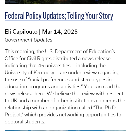
Federal Policy Updates; Telling Your Story
Eli Capilouto
Mar 14, 2025
Government Updates
This morning, the U.S. Department of Education’s
Office for Civil Rights distributed a news release
indicating that 45 universities — including the
University of Kentucky — are under review regarding
the use of “racial preferences and stereotypes in
education programs and activities.” You can read the
news release here. We believe the review with respect
to UK and a number of other institutions concerns the
relationship with an organization called “The Ph.D.
Project,” which provides networking opportunities for
doctoral students.