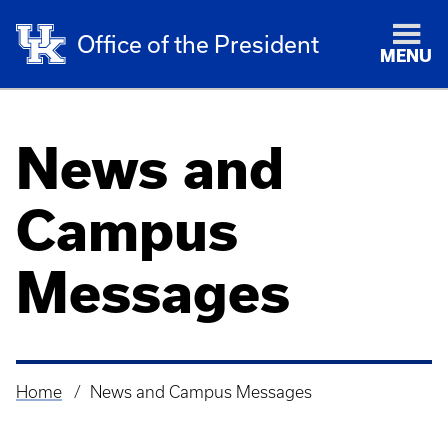
Office of the President
MENU
News and
Campus
Messages
Home
News and Campus Messages
Breadcrumb