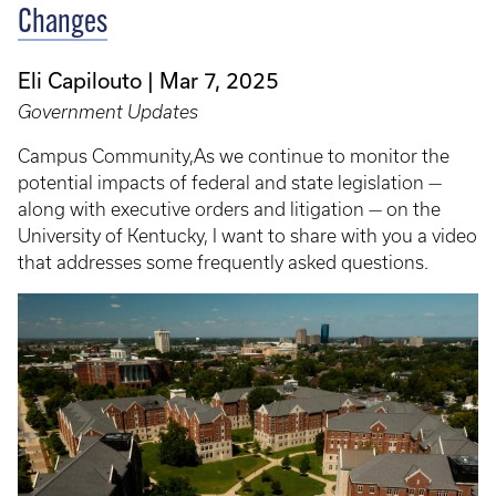
Changes
Eli Capilouto
Mar 7, 2025
Government Updates
Campus Community,As we continue to monitor the
potential impacts of federal and state legislation —
along with executive orders and litigation — on the
University of Kentucky, I want to share with you a video
that addresses some frequently asked questions.