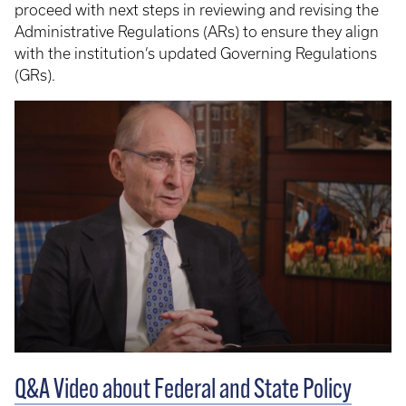
proceed with next steps in reviewing and revising the
Administrative Regulations (ARs) to ensure they align
with the institution’s updated Governing Regulations
(GRs).
Q&A Video about Federal and State Policy