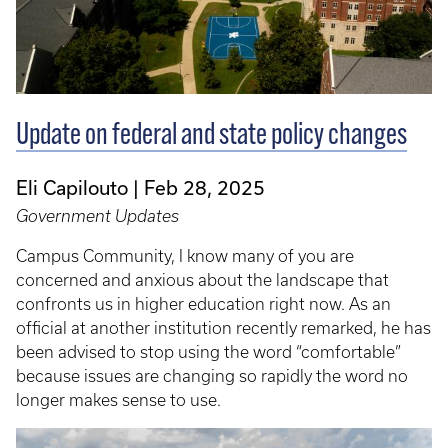
Update on federal and state policy changes
Eli Capilouto
Feb 28, 2025
Government Updates
Campus Community, I know many of you are
concerned and anxious about the landscape that
confronts us in higher education right now. As an
official at another institution recently remarked, he has
been advised to stop using the word “comfortable”
because issues are changing so rapidly the word no
longer makes sense to use.