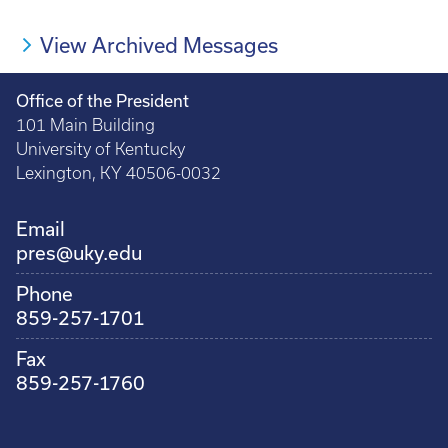
Pagination
page
page
page
page
View Archived Messages
Office of the President
101 Main Building
University of Kentucky
Lexington, KY 40506-0032
Email
pres@uky.edu
Phone
859-257-1701
Fax
859-257-1760