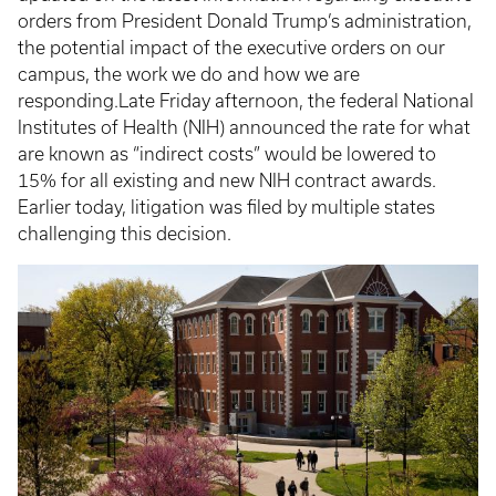
orders from President Donald Trump’s administration,
the potential impact of the executive orders on our
campus, the work we do and how we are
responding.Late Friday afternoon, the federal National
Institutes of Health (NIH) announced the rate for what
are known as “indirect costs” would be lowered to
15% for all existing and new NIH contract awards.
Earlier today, litigation was filed by multiple states
challenging this decision.