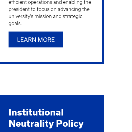
efficient operations and enabling the
president to focus on advancing the
university’s mission and strategic
goals.
LEARN MORE
Institutional
Neutrality Policy