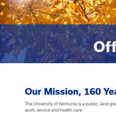
Off
Our Mission, 160 Ye
The University of Kentucky is a public, land gr
work, service and health care.