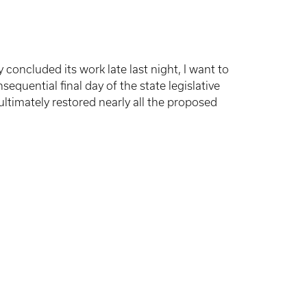
ncluded its work late last night, I want to
equential final day of the state legislative
 ultimately restored nearly all the proposed