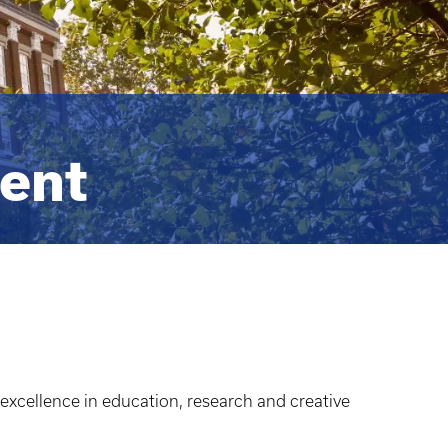
dent
 excellence in education, research and creative