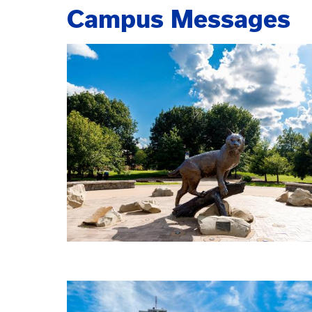
Campus Messages