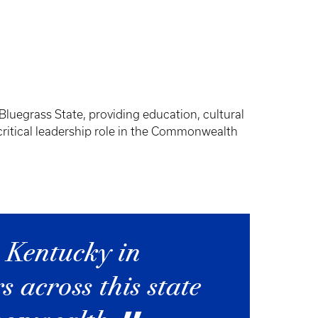
Bluegrass State, providing education, cultural
critical leadership role in the Commonwealth
 Kentucky in
 across this state