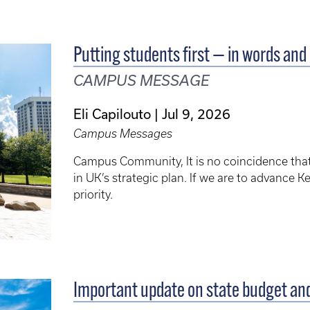
Putting students first — in words and 
CAMPUS MESSAGE
Eli Capilouto
Jul 9, 2026
Campus Messages
Campus Community, It is no coincidence that “P
in UK’s strategic plan. If we are to advance 
priority.
Important update on state budget an