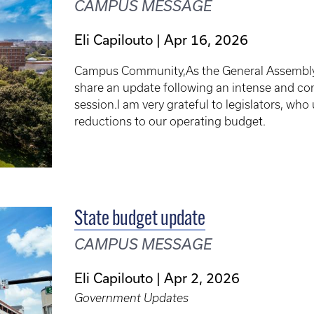
CAMPUS MESSAGE
Eli Capilouto
Apr 16, 2026
Campus Community,As the General Assembly co
share an update following an intense and cons
session.I am very grateful to legislators, who
reductions to our operating budget.
State budget update
CAMPUS MESSAGE
Eli Capilouto
Apr 2, 2026
Government Updates