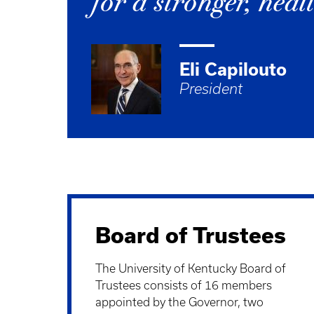
for a stronger, he
Eli Capilouto
President
Board of Trustees
The University of Kentucky Board of
Trustees consists of 16 members
appointed by the Governor, two