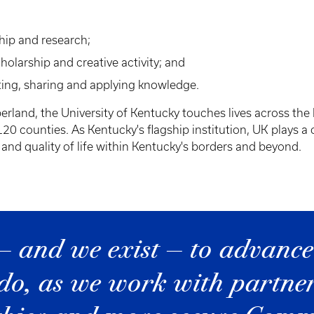
ship and research;
larship and creative activity; and
ing, sharing and applying knowledge.
land, the University of Kentucky touches lives across the 
0 counties. As Kentucky's flagship institution, UK plays a 
nd quality of life within Kentucky's borders and beyond.
— and we exist — to advance
do, as we work with partners