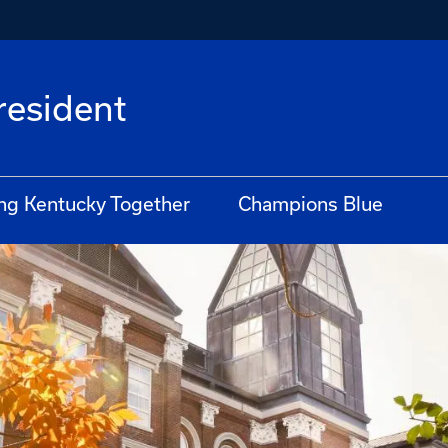
President
ng Kentucky Together
Champions Blue