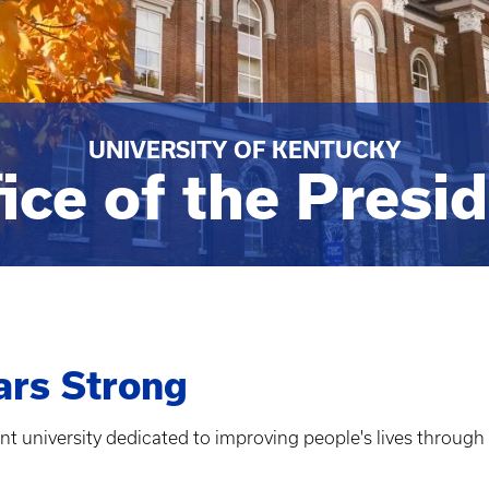
UNIVERSITY OF KENTUCKY
ice of the Presi
ars Strong
ant university dedicated to improving people's lives through