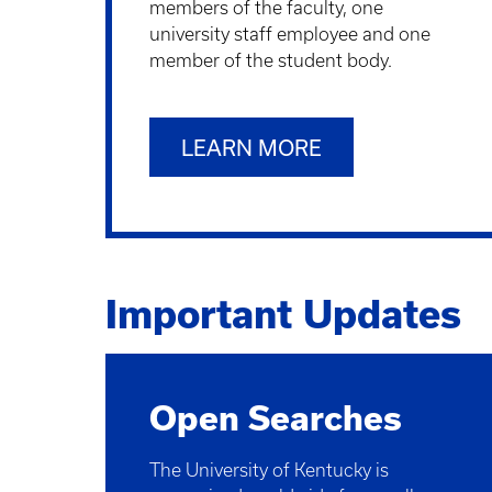
members of the faculty, one
university staff employee and one
member of the student body.
LEARN MORE
Important Updates
Open Searches
The University of Kentucky is