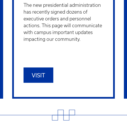
The new presidential administration
has recently signed dozens of
executive orders and personnel
actions. This page will communicate
with campus important updates
impacting our community.
VISIT