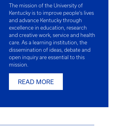
The mission of the University of
Kentucky is to improve people’s lives
and advance Kentucky through
excellence in education, research
and creative work, service and health
care. As a learning institution, the
dissemination of ideas, debate and
open inquiry are essential to this
mission.
READ MORE