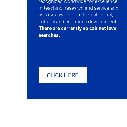
recognized worldwide for excellence
in teaching, research and service and
as a catalyst for intellectual, social,
cultural and economic development.
There are currently no cabinet level
searches.
CLICK HERE