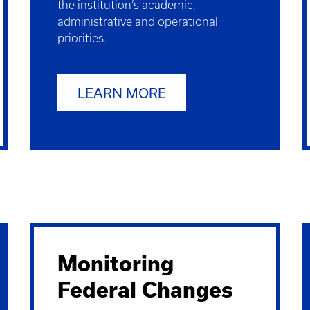
the institution’s academic,
administrative and operational
priorities.
LEARN MORE
Monitoring
Federal Changes