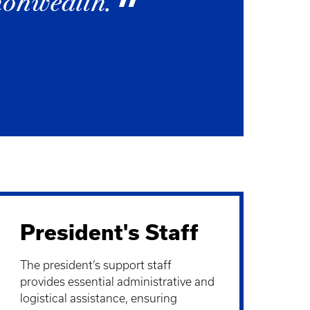
monwealth.
President's Staff
The president’s support staff
provides essential administrative and
logistical assistance, ensuring