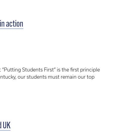
in action
utting Students First” is the first principle
Kentucky, our students must remain our top
d UK