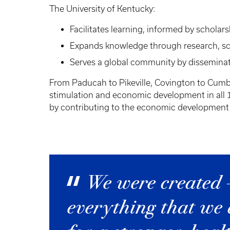
The University of Kentucky:
Facilitates learning, informed by scholar
Expands knowledge through research, scho
Serves a global community by disseminat
From Paducah to Pikeville, Covington to Cumber
stimulation and economic development in all 12
by contributing to the economic development a
We were created 
everything that we 