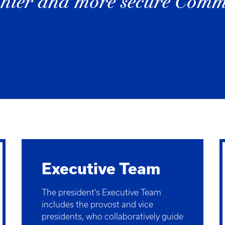
althier and more secure Com
Executive Team
The president's Executive Team
includes the provost and vice
presidents, who collaboratively guide