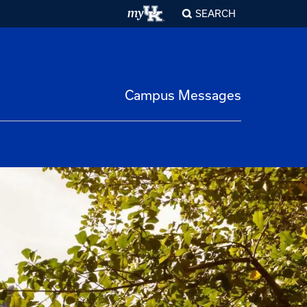
SEARCH
Campus Messages