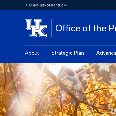
University of Kentucky
Office of the 
About
Strategic Plan
Advanci