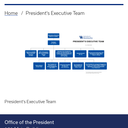
Home
President's Executive Team
Breadcrumb
President's Executive Team
Office of the President