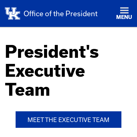
Office of the President
MENU
President's
Executive
Team
MEET THE EXECUTIVE TEAM