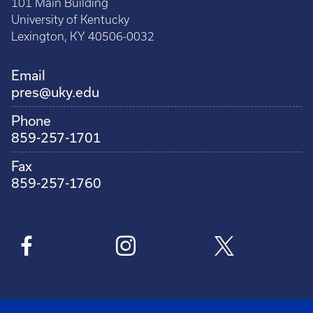
101 Main Building
University of Kentucky
Lexington, KY 40506-0032
Email
pres@uky.edu
Phone
859-257-1701
Fax
859-257-1760