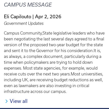
CAMPUS MESSAGE
Eli Capilouto
Apr 2, 2026
Government Updates
Campus Community,State legislative leaders who have
been negotiating the last several days agreed to a final
version of the proposed two-year budget for the state
and sent it to the Governor for his consideration.It is,
as always, a complex document, particularly during a
time when policymakers are trying to hold down
expenses. Most state agencies, for example, would
receive cuts over the next two years.Most universities,
including UK, are receiving budget reductions as well,
even as lawmakers are also investing in critical
infrastructure across our campus.
View all