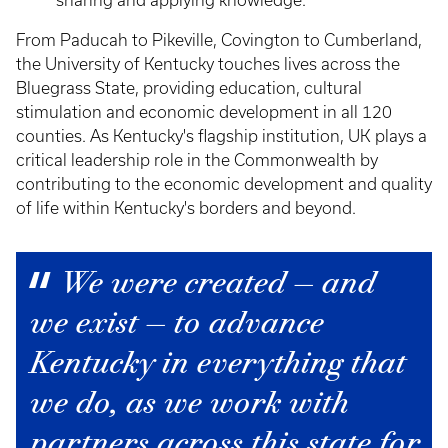
sharing and applying knowledge.
From Paducah to Pikeville, Covington to Cumberland,
the University of Kentucky touches lives across the
Bluegrass State, providing education, cultural
stimulation and economic development in all 120
counties. As Kentucky's flagship institution, UK plays a
critical leadership role in the Commonwealth by
contributing to the economic development and quality
of life within Kentucky's borders and beyond.
We were created — and
we exist — to advance
Kentucky in everything that
we do, as we work with
partners across this state for