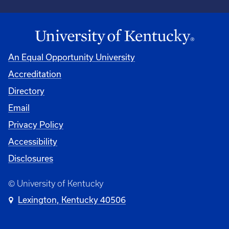
An Equal Opportunity University
Accreditation
Directory
Email
Privacy Policy
Accessibility
Disclosures
© University of Kentucky
Lexington, Kentucky 40506