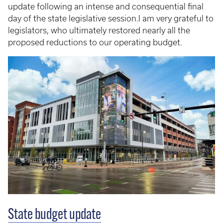
update following an intense and consequential final
day of the state legislative session.I am very grateful to
legislators, who ultimately restored nearly all the
proposed reductions to our operating budget.
State budget update