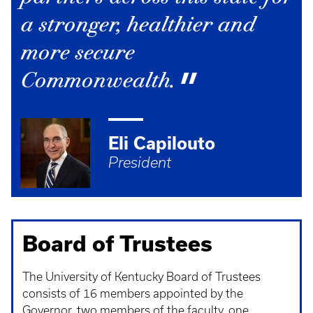
a stronger, healthier and
more secure
Commonwealth.
Eli Capilouto
President
Board of Trustees
The University of Kentucky Board of Trustees
consists of 16 members appointed by the
Governor, two members of the faculty, one