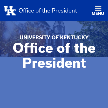
Office of the President
MENU
UNIVERSITY OF KENTUCKY
Office of the
President