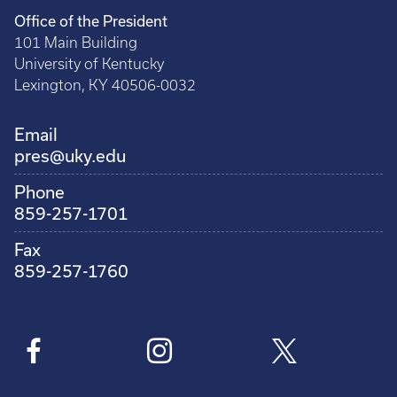
Office of the President
101 Main Building
University of Kentucky
Lexington, KY 40506-0032
Email
pres@uky.edu
Phone
859-257-1701
Fax
859-257-1760