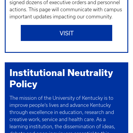
signed dozens of executive orders and personnel
actions. This page will communicate with campus
important updates impacting our community.
VISIT
Institutional Neutrality
Policy
The mission of the University of Kentucky is to
improve people’s lives and advance Kentucky
through excellence in education, research and
creative work, service and health care. As a
learning institution, the dissemination of ideas,