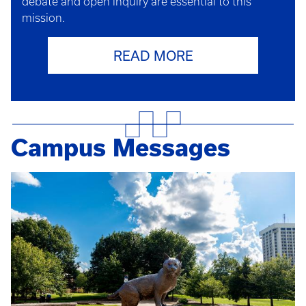
debate and open inquiry are essential to this
mission.
READ MORE
Campus Messages