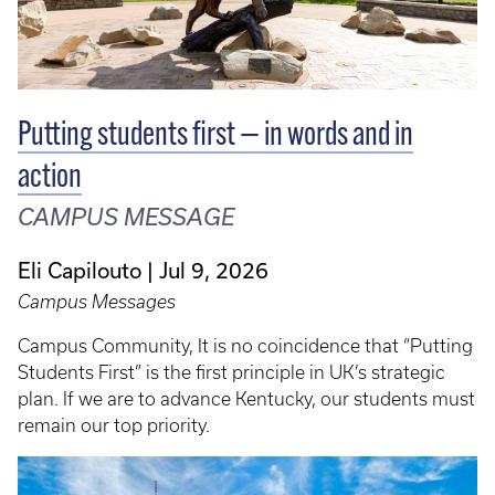
Putting students first — in words and in
action
CAMPUS MESSAGE
Eli Capilouto
Jul 9, 2026
Campus Messages
Campus Community, It is no coincidence that “Putting
Students First” is the first principle in UK’s strategic
plan. If we are to advance Kentucky, our students must
remain our top priority.