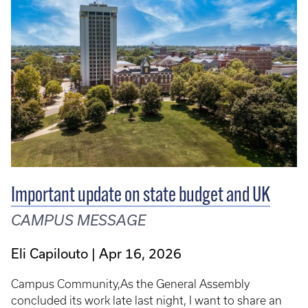
Important update on state budget and UK
CAMPUS MESSAGE
Eli Capilouto
Apr 16, 2026
Campus Community,As the General Assembly
concluded its work late last night, I want to share an