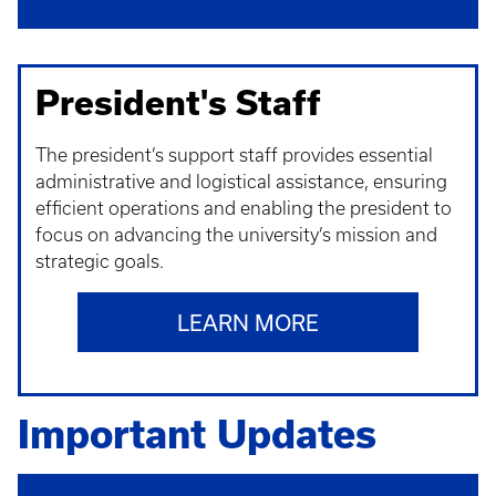
President's Staff
The president’s support staff provides essential
administrative and logistical assistance, ensuring
efficient operations and enabling the president to
focus on advancing the university’s mission and
strategic goals.
LEARN MORE
Important Updates