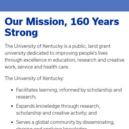
Our Mission, 160 Years
Strong
The University of Kentucky is a public, land grant
university dedicated to improving people's lives
through excellence in education, research and creative
work, service and health care.
The University of Kentucky:
Facilitates learning, informed by scholarship and
research;
Expands knowledge through research,
scholarship and creative activity; and
Serves a global community by disseminating,