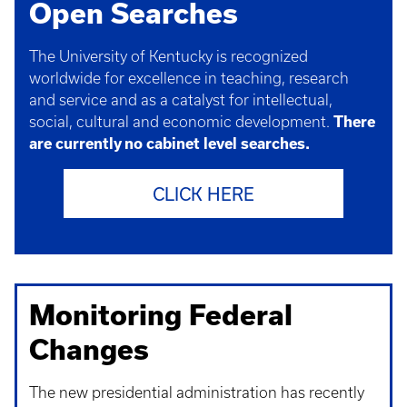
Open Searches
The University of Kentucky is recognized
worldwide for excellence in teaching, research
and service and as a catalyst for intellectual,
social, cultural and economic development.
There
are currently no cabinet level searches.
CLICK HERE
Monitoring Federal
Changes
The new presidential administration has recently