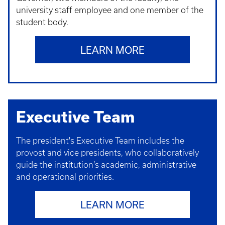
university staff employee and one member of the
student body.
LEARN MORE
Executive Team
The president's Executive Team includes the
provost and vice presidents, who collaboratively
guide the institution’s academic, administrative
and operational priorities.
LEARN MORE