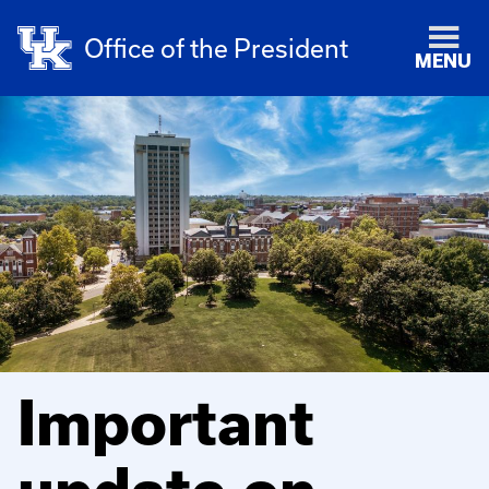
Office of the President
MENU
Important