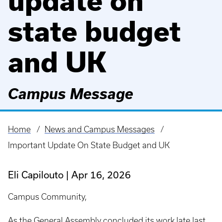
update on
state budget
and UK
Campus Message
Home
News and Campus Messages
Breadcrumb
Important Update On State Budget and UK
Eli Capilouto
Apr 16, 2026
Campus Community,
As the General Assembly concluded its work late last