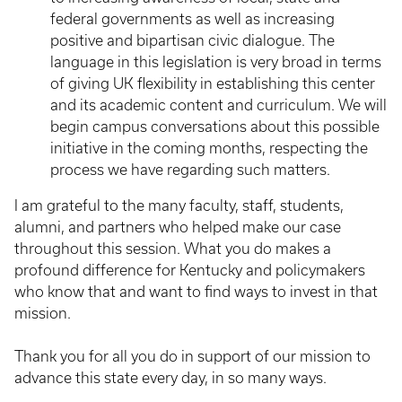
federal governments as well as increasing
positive and bipartisan civic dialogue. The
language in this legislation is very broad in terms
of giving UK flexibility in establishing this center
and its academic content and curriculum. We will
begin campus conversations about this possible
initiative in the coming months, respecting the
process we have regarding such matters.
I am grateful to the many faculty, staff, students,
alumni, and partners who helped make our case
throughout this session. What you do makes a
profound difference for Kentucky and policymakers
who know that and want to find ways to invest in that
mission.
Thank you for all you do in support of our mission to
advance this state every day, in so many ways.