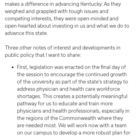
makes a difference in advancing Kentucky. As they
weighed and grappled with tough issues and
competing interests, they were open-minded and
open-hearted about investing in us and what we do to
advance this state.
Three other notes of interest and developments in
public policy that I want to share:
First, legislation was enacted on the final day of
the session to encourage the continued growth
of the university as part of the state’s strategy to
address physician and health care workforce
shortages. This creates a potentially meaningful
pathway for us to educate and train more
physicians and health professionals, especially in
the regions of the Commonwealth where they
are needed most. We will work now with a team
on our campus to develop a more robust plan for