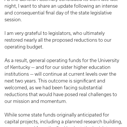
night, I want to share an update following an intense
and consequential final day of the state legislative
session.
I am very grateful to legislators, who ultimately
restored nearly all the proposed reductions to our
operating budget.
As a result, general operating funds for the University
of Kentucky — and for our sister higher education
institutions — will continue at current levels over the
next two years. This outcome is significant and
welcomed, as we had been facing substantial
reductions that would have posed real challenges to
our mission and momentum.
While some state funds originally anticipated for
capital projects, including a planned research building,