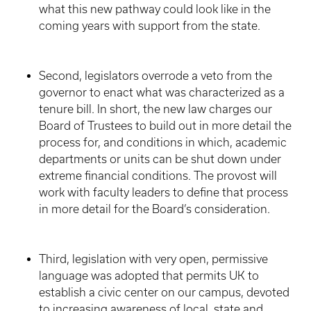
what this new pathway could look like in the
coming years with support from the state.
Second, legislators overrode a veto from the
governor to enact what was characterized as a
tenure bill. In short, the new law charges our
Board of Trustees to build out in more detail the
process for, and conditions in which, academic
departments or units can be shut down under
extreme financial conditions. The provost will
work with faculty leaders to define that process
in more detail for the Board’s consideration.
Third, legislation with very open, permissive
language was adopted that permits UK to
establish a civic center on our campus, devoted
to increasing awareness of local, state and