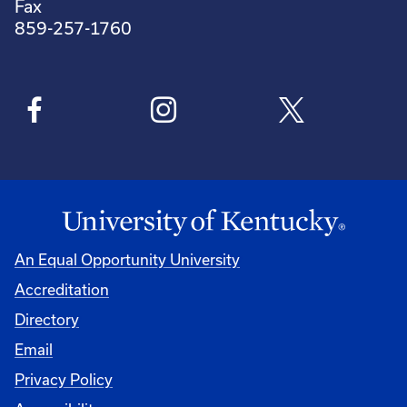
Fax
859-257-1760
An Equal Opportunity University
Accreditation
Directory
Email
Privacy Policy