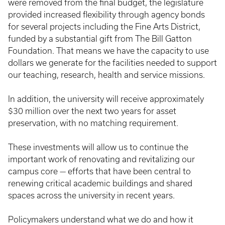
were removed from the final budget, the legislature
provided increased flexibility through agency bonds
for several projects including the Fine Arts District,
funded by a substantial gift from The Bill Gatton
Foundation. That means we have the capacity to use
dollars we generate for the facilities needed to support
our teaching, research, health and service missions.
In addition, the university will receive approximately
$30 million over the next two years for asset
preservation, with no matching requirement.
These investments will allow us to continue the
important work of renovating and revitalizing our
campus core — efforts that have been central to
renewing critical academic buildings and shared
spaces across the university in recent years.
Policymakers understand what we do and how it