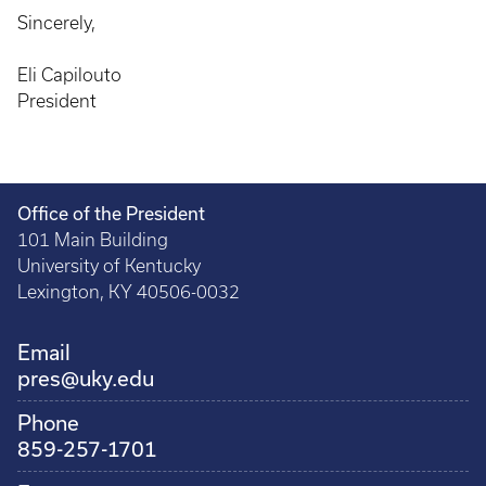
Sincerely,
Eli Capilouto
President
Office of the President
101 Main Building
University of Kentucky
Lexington, KY 40506-0032
Email
pres@uky.edu
Phone
859-257-1701