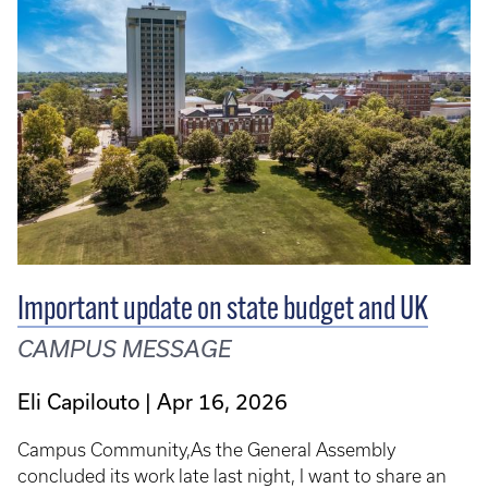
Important update on state budget and UK
CAMPUS MESSAGE
Eli Capilouto
Apr 16, 2026
Campus Community,As the General Assembly
concluded its work late last night, I want to share an