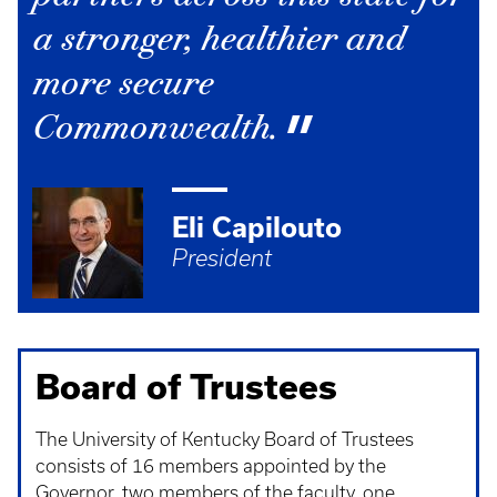
a stronger, healthier and
more secure
Commonwealth.
Eli Capilouto
President
Board of Trustees
The University of Kentucky Board of Trustees
consists of 16 members appointed by the
Governor, two members of the faculty, one