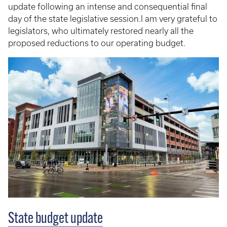
update following an intense and consequential final
day of the state legislative session.I am very grateful to
legislators, who ultimately restored nearly all the
proposed reductions to our operating budget.
State budget update