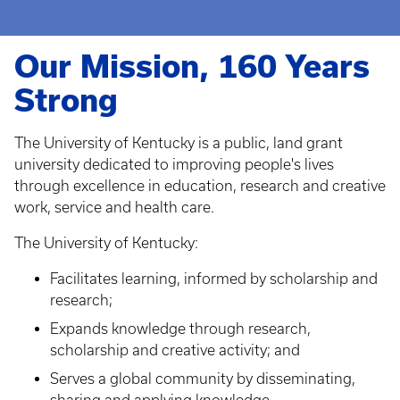
Our Mission, 160 Years
Strong
The University of Kentucky is a public, land grant
university dedicated to improving people's lives
through excellence in education, research and creative
work, service and health care.
The University of Kentucky:
Facilitates learning, informed by scholarship and
research;
Expands knowledge through research,
scholarship and creative activity; and
Serves a global community by disseminating,