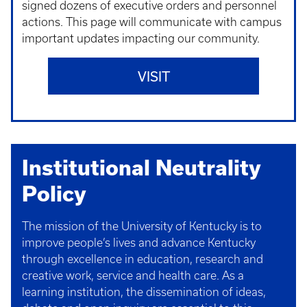
signed dozens of executive orders and personnel
actions. This page will communicate with campus
important updates impacting our community.
VISIT
Institutional Neutrality
Policy
The mission of the University of Kentucky is to
improve people’s lives and advance Kentucky
through excellence in education, research and
creative work, service and health care. As a
learning institution, the dissemination of ideas,