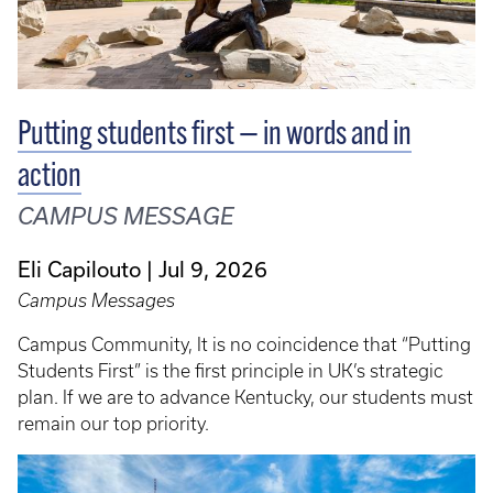
Putting students first — in words and in
action
CAMPUS MESSAGE
Eli Capilouto
Jul 9, 2026
Campus Messages
Campus Community, It is no coincidence that “Putting
Students First” is the first principle in UK’s strategic
plan. If we are to advance Kentucky, our students must
remain our top priority.