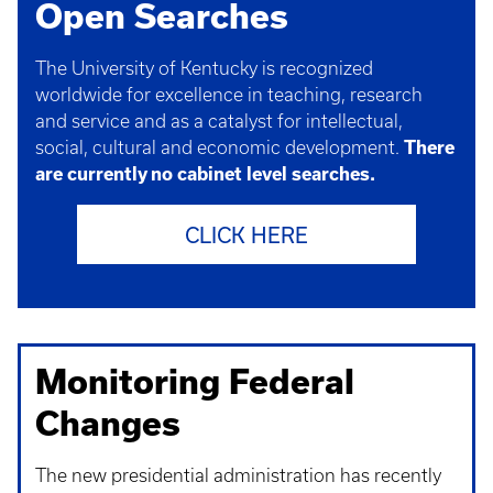
Open Searches
The University of Kentucky is recognized
worldwide for excellence in teaching, research
and service and as a catalyst for intellectual,
social, cultural and economic development.
There
are currently no cabinet level searches.
CLICK HERE
Monitoring Federal
Changes
The new presidential administration has recently