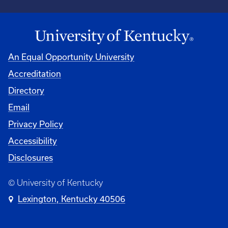
An Equal Opportunity University
Accreditation
Directory
Email
Privacy Policy
Accessibility
Disclosures
© University of Kentucky
Lexington, Kentucky 40506