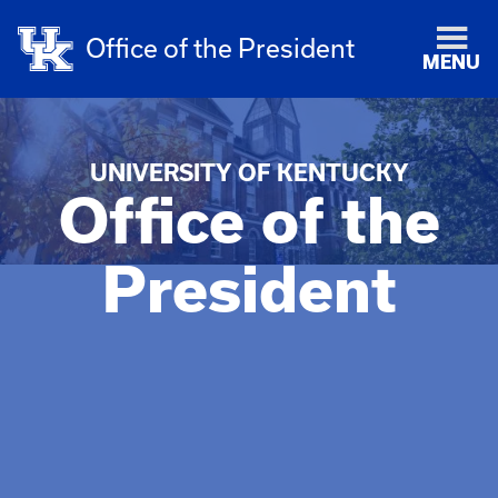
Office of the President
MENU
UNIVERSITY OF KENTUCKY
Office of the
President