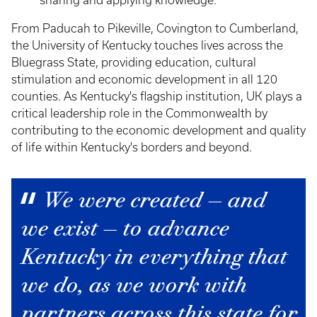
sharing and applying knowledge.
From Paducah to Pikeville, Covington to Cumberland,
the University of Kentucky touches lives across the
Bluegrass State, providing education, cultural
stimulation and economic development in all 120
counties. As Kentucky's flagship institution, UK plays a
critical leadership role in the Commonwealth by
contributing to the economic development and quality
of life within Kentucky's borders and beyond.
We were created — and
we exist — to advance
Kentucky in everything that
we do, as we work with
partners across this state for