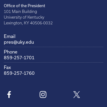
Office of the President
101 Main Building
University of Kentucky
Lexington, KY 40506-0032
Email
pres@uky.edu
Phone
859-257-1701
Fax
859-257-1760