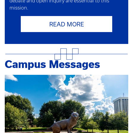
debate and open inquiry are essential to this
mission.
READ MORE
Campus Messages