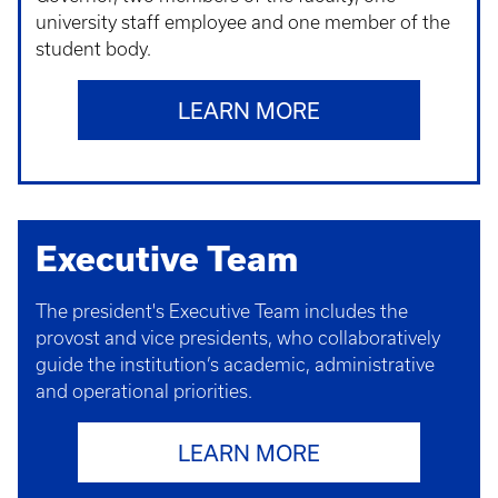
university staff employee and one member of the
student body.
LEARN MORE
Executive Team
The president's Executive Team includes the
provost and vice presidents, who collaboratively
guide the institution’s academic, administrative
and operational priorities.
LEARN MORE