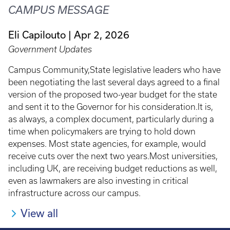
CAMPUS MESSAGE
Eli Capilouto
Apr 2, 2026
Government Updates
Campus Community,State legislative leaders who have
been negotiating the last several days agreed to a final
version of the proposed two-year budget for the state
and sent it to the Governor for his consideration.It is,
as always, a complex document, particularly during a
time when policymakers are trying to hold down
expenses. Most state agencies, for example, would
receive cuts over the next two years.Most universities,
including UK, are receiving budget reductions as well,
even as lawmakers are also investing in critical
infrastructure across our campus.
View all