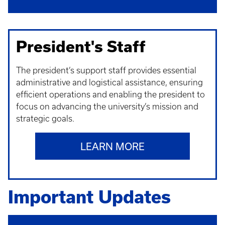
President's Staff
The president’s support staff provides essential
administrative and logistical assistance, ensuring
efficient operations and enabling the president to
focus on advancing the university’s mission and
strategic goals.
LEARN MORE
Important Updates