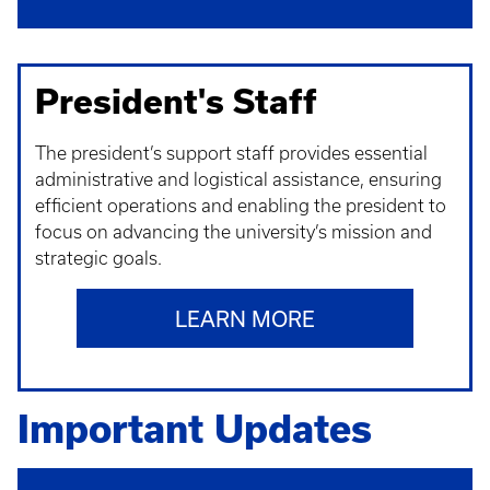
President's Staff
The president’s support staff provides essential
administrative and logistical assistance, ensuring
efficient operations and enabling the president to
focus on advancing the university’s mission and
strategic goals.
LEARN MORE
Important Updates