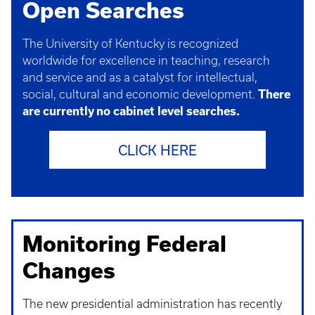
Open Searches
The University of Kentucky is recognized
worldwide for excellence in teaching, research
and service and as a catalyst for intellectual,
social, cultural and economic development.
There
are currently no cabinet level searches.
CLICK HERE
Monitoring Federal
Changes
The new presidential administration has recently