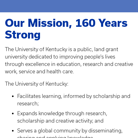
Our Mission, 160 Years
Strong
The University of Kentucky is a public, land grant
university dedicated to improving people's lives
through excellence in education, research and creative
work, service and health care.
The University of Kentucky:
Facilitates learning, informed by scholarship and
research;
Expands knowledge through research,
scholarship and creative activity; and
Serves a global community by disseminating,