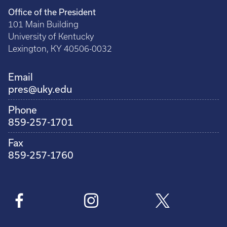
Office of the President
101 Main Building
University of Kentucky
Lexington, KY 40506-0032
Email
pres@uky.edu
Phone
859-257-1701
Fax
859-257-1760