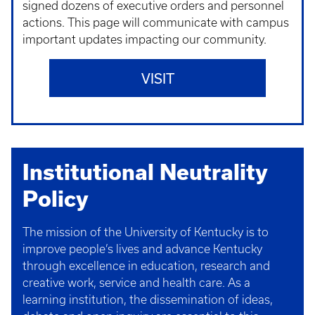
signed dozens of executive orders and personnel
actions. This page will communicate with campus
important updates impacting our community.
VISIT
Institutional Neutrality
Policy
The mission of the University of Kentucky is to
improve people’s lives and advance Kentucky
through excellence in education, research and
creative work, service and health care. As a
learning institution, the dissemination of ideas,