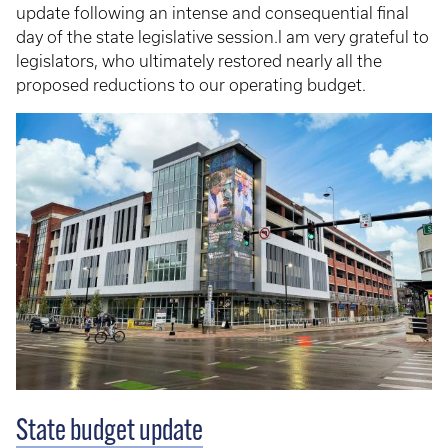
update following an intense and consequential final
day of the state legislative session.I am very grateful to
legislators, who ultimately restored nearly all the
proposed reductions to our operating budget.
State budget update