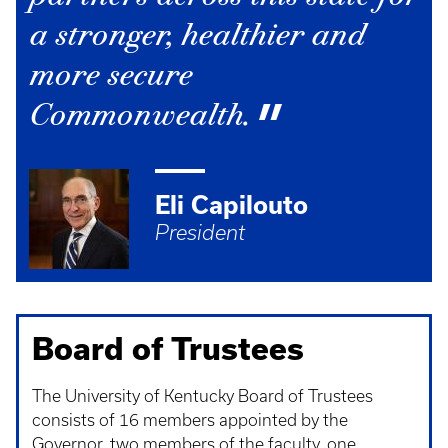
a stronger, healthier and
more secure
Commonwealth.
Eli Capilouto
President
Board of Trustees
The University of Kentucky Board of Trustees
consists of 16 members appointed by the
Governor, two members of the faculty, one