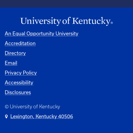
An Equal Opportunity University
Accreditation
Directory
Email
Privacy Policy
Accessibility
Disclosures
© University of Kentucky
Lexington, Kentucky 40506