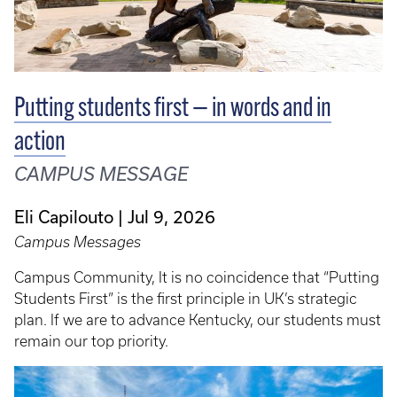
Putting students first — in words and in
action
CAMPUS MESSAGE
Eli Capilouto
Jul 9, 2026
Campus Messages
Campus Community, It is no coincidence that “Putting
Students First” is the first principle in UK’s strategic
plan. If we are to advance Kentucky, our students must
remain our top priority.