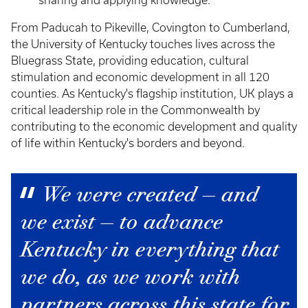
sharing and applying knowledge.
From Paducah to Pikeville, Covington to Cumberland,
the University of Kentucky touches lives across the
Bluegrass State, providing education, cultural
stimulation and economic development in all 120
counties. As Kentucky's flagship institution, UK plays a
critical leadership role in the Commonwealth by
contributing to the economic development and quality
of life within Kentucky's borders and beyond.
We were created — and
we exist — to advance
Kentucky in everything that
we do, as we work with
partners across this state for