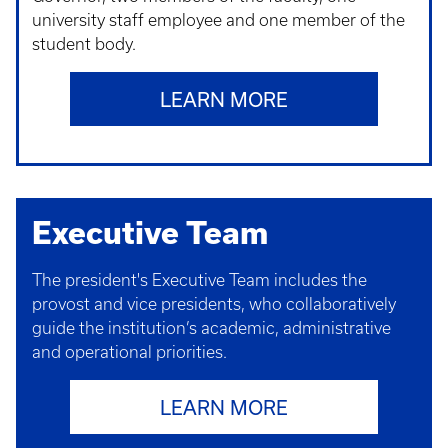
university staff employee and one member of the
student body.
LEARN MORE
Executive Team
The president's Executive Team includes the
provost and vice presidents, who collaboratively
guide the institution’s academic, administrative
and operational priorities.
LEARN MORE