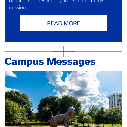
debate and open inquiry are essential to this
mission.
READ MORE
Campus Messages