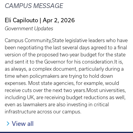
CAMPUS MESSAGE
Eli Capilouto
Apr 2, 2026
Government Updates
Campus Community,State legislative leaders who have
been negotiating the last several days agreed to a final
version of the proposed two-year budget for the state
and sent it to the Governor for his consideration.It is,
as always, a complex document, particularly during a
time when policymakers are trying to hold down
expenses. Most state agencies, for example, would
receive cuts over the next two years.Most universities,
including UK, are receiving budget reductions as well,
even as lawmakers are also investing in critical
infrastructure across our campus.
View all