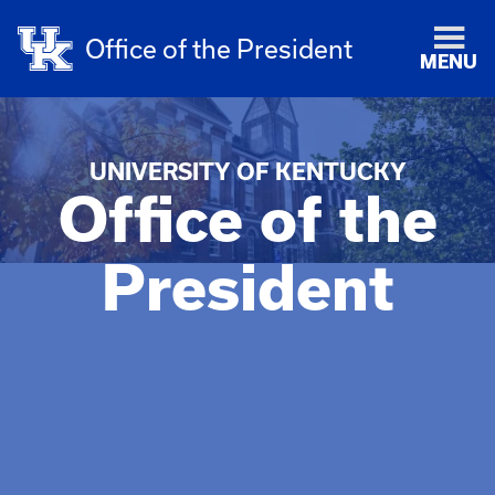
Office of the President
MENU
UNIVERSITY OF KENTUCKY
Office of the
President