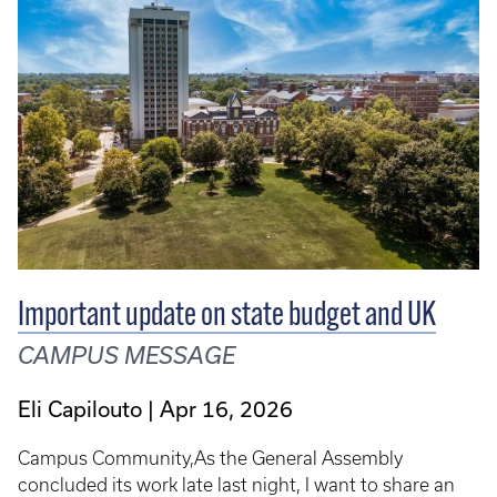
Important update on state budget and UK
CAMPUS MESSAGE
Eli Capilouto
Apr 16, 2026
Campus Community,As the General Assembly
concluded its work late last night, I want to share an