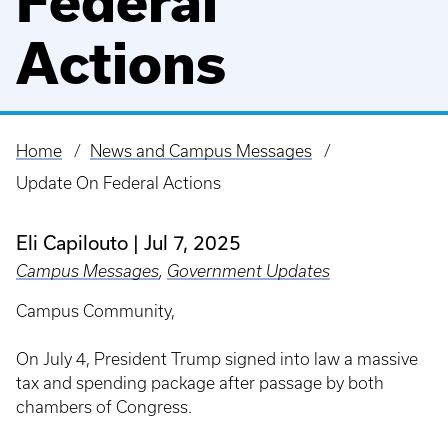
Federal
Actions
Home
News and Campus Messages
Breadcrumb
Update On Federal Actions
Eli Capilouto
Jul 7, 2025
Campus Messages
,
Government Updates
Campus Community,
On July 4, President Trump signed into law a massive
tax and spending package after passage by both
chambers of Congress.