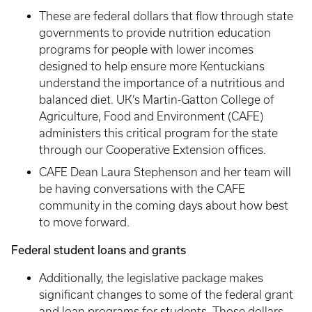
These are federal dollars that flow through state
governments to provide nutrition education
programs for people with lower incomes
designed to help ensure more Kentuckians
understand the importance of a nutritious and
balanced diet. UK’s Martin-Gatton College of
Agriculture, Food and Environment (CAFE)
administers this critical program for the state
through our Cooperative Extension offices.
CAFE Dean Laura Stephenson and her team will
be having conversations with the CAFE
community in the coming days about how best
to move forward.
Federal student loans and grants
Additionally, the legislative package makes
significant changes to some of the federal grant
and loan programs for students. Those dollars