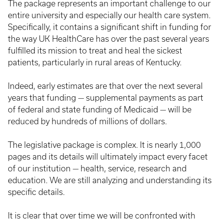
The package represents an important challenge to our
entire university and especially our health care system.
Specifically, it contains a significant shift in funding for
the way UK HealthCare has over the past several years
fulfilled its mission to treat and heal the sickest
patients, particularly in rural areas of Kentucky.
Indeed, early estimates are that over the next several
years that funding — supplemental payments as part
of federal and state funding of Medicaid — will be
reduced by hundreds of millions of dollars.
The legislative package is complex. It is nearly 1,000
pages and its details will ultimately impact every facet
of our institution — health, service, research and
education. We are still analyzing and understanding its
specific details.
It is clear that over time we will be confronted with