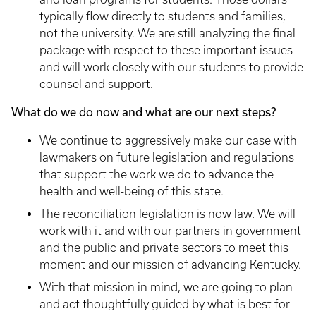
typically flow directly to students and families,
not the university. We are still analyzing the final
package with respect to these important issues
and will work closely with our students to provide
counsel and support.
What do we do now and what are our next steps?
We continue to aggressively make our case with
lawmakers on future legislation and regulations
that support the work we do to advance the
health and well-being of this state.
The reconciliation legislation is now law. We will
work with it and with our partners in government
and the public and private sectors to meet this
moment and our mission of advancing Kentucky.
With that mission in mind, we are going to plan
and act thoughtfully guided by what is best for