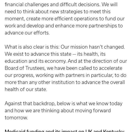
financial challenges and difficult decisions. We will
need to think about new strategies to meet this
moment, create more efficient operations to fund our
work and develop and enhance more partnerships to
advance our efforts.
What is also clear is this: Our mission hasn’t changed.
We exist to advance this state — its health, its
education and its economy. And at the direction of our
Board of Trustees, we have been called to accelerate
our progress, working with partners in particular, to do
more than any other institution to advance the overall
health of our state.
Against that backdrop, below is what we know today
and how we are thinking about moving forward
tomorrow.
Medicaid funding and its impact on UK and Kentucky