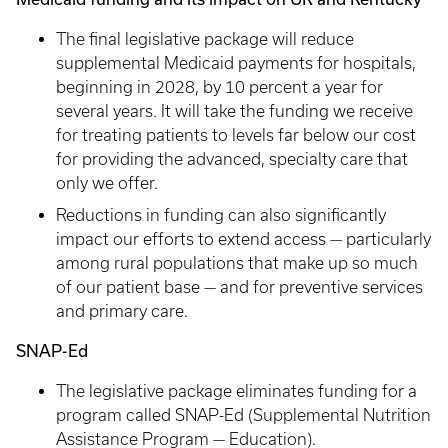
The final legislative package will reduce
supplemental Medicaid payments for hospitals,
beginning in 2028, by 10 percent a year for
several years. It will take the funding we receive
for treating patients to levels far below our cost
for providing the advanced, specialty care that
only we offer.
Reductions in funding can also significantly
impact our efforts to extend access — particularly
among rural populations that make up so much
of our patient base — and for preventive services
and primary care.
SNAP-Ed
The legislative package eliminates funding for a
program called SNAP-Ed (Supplemental Nutrition
Assistance Program — Education).