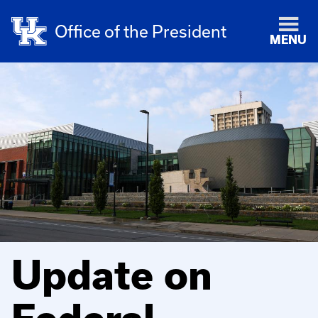
Office of the President
MENU
Update on