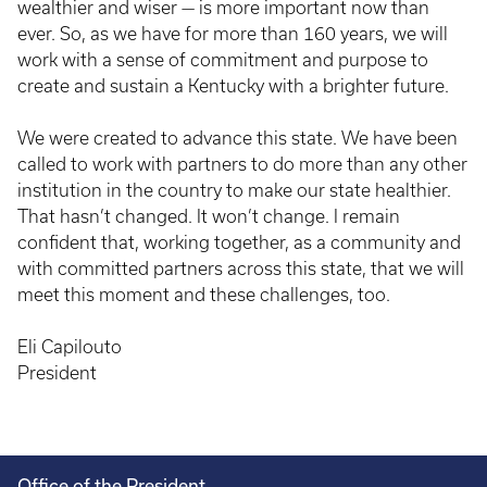
wealthier and wiser — is more important now than
ever. So, as we have for more than 160 years, we will
work with a sense of commitment and purpose to
create and sustain a Kentucky with a brighter future.
We were created to advance this state. We have been
called to work with partners to do more than any other
institution in the country to make our state healthier.
That hasn’t changed. It won’t change. I remain
confident that, working together, as a community and
with committed partners across this state, that we will
meet this moment and these challenges, too.
Eli Capilouto
President
Office of the President