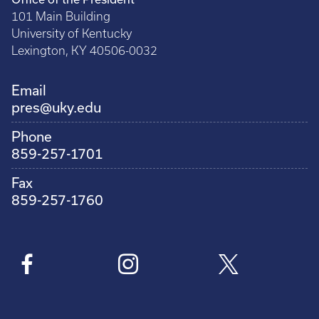
101 Main Building
University of Kentucky
Lexington, KY 40506-0032
Email
pres@uky.edu
Phone
859-257-1701
Fax
859-257-1760