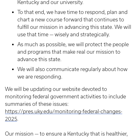
Kentucky and our university.
To that end, we have time to respond, plan and
chart a new course forward that continues to
fulfill our mission in advancing this state. We will
use that time — wisely and strategically.
As much as possible, we will protect the people
and programs that make real our mission to
advance this state.
We will also communicate regularly about how
we are responding.
We will be updating our website devoted to
monitoring federal government activities to include
summaries of these issues:
https://pres.uky.edu/monitoring-federal-changes-
2025
.
Our mission — to ensure a Kentucky that is healthier,