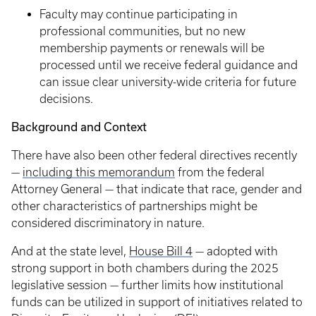
Faculty may continue participating in
professional communities, but no new
membership payments or renewals will be
processed until we receive federal guidance and
can issue clear university-wide criteria for future
decisions.
Background and Context
There have also been other federal directives recently
—
including this memorandum
from the federal
Attorney General — that indicate that race, gender and
other characteristics of partnerships might be
considered discriminatory in nature.
And at the state level,
House Bill 4
— adopted with
strong support in both chambers during the 2025
legislative session — further limits how institutional
funds can be utilized in support of initiatives related to