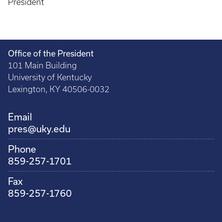
President
Office of the President
101 Main Building
University of Kentucky
Lexington, KY 40506-0032
Email
pres@uky.edu
Phone
859-257-1701
Fax
859-257-1760