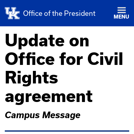
Office of the President
MENU
Update on
Office for Civil
Rights
agreement
Campus Message