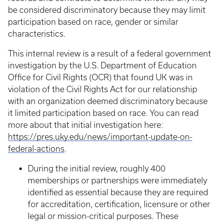
be considered discriminatory because they may limit
participation based on race, gender or similar
characteristics.
This internal review is a result of a federal government
investigation by the U.S. Department of Education
Office for Civil Rights (OCR) that found UK was in
violation of the Civil Rights Act for our relationship
with an organization deemed discriminatory because
it limited participation based on race. You can read
more about that initial investigation here:
https://pres.uky.edu/news/important-update-on-
federal-actions
.
During the initial review, roughly 400
memberships or partnerships were immediately
identified as essential because they are required
for accreditation, certification, licensure or other
legal or mission-critical purposes. These