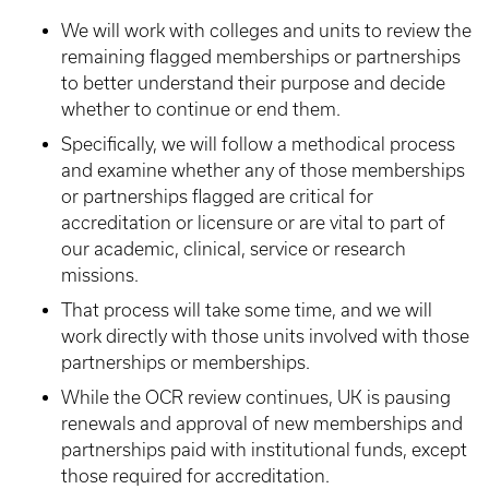
We will work with colleges and units to review the
remaining flagged memberships or partnerships
to better understand their purpose and decide
whether to continue or end them.
Specifically, we will follow a methodical process
and examine whether any of those memberships
or partnerships flagged are critical for
accreditation or licensure or are vital to part of
our academic, clinical, service or research
missions.
That process will take some time, and we will
work directly with those units involved with those
partnerships or memberships.
While the OCR review continues, UK is pausing
renewals and approval of new memberships and
partnerships paid with institutional funds, except
those required for accreditation.