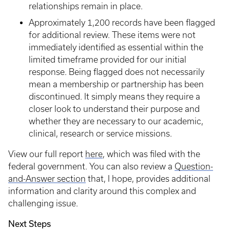
relationships remain in place.
Approximately 1,200 records have been flagged
for additional review. These items were not
immediately identified as essential within the
limited timeframe provided for our initial
response. Being flagged does not necessarily
mean a membership or partnership has been
discontinued. It simply means they require a
closer look to understand their purpose and
whether they are necessary to our academic,
clinical, research or service missions.
View our full report
here
, which was filed with the
federal government. You can also review a
Question-
and-Answer section
that, I hope, provides additional
information and clarity around this complex and
challenging issue.
Next Steps