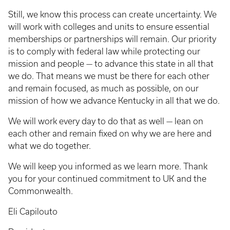
Still, we know this process can create uncertainty. We
will work with colleges and units to ensure essential
memberships or partnerships will remain. Our priority
is to comply with federal law while protecting our
mission and people — to advance this state in all that
we do. That means we must be there for each other
and remain focused, as much as possible, on our
mission of how we advance Kentucky in all that we do.
We will work every day to do that as well — lean on
each other and remain fixed on why we are here and
what we do together.
We will keep you informed as we learn more. Thank
you for your continued commitment to UK and the
Commonwealth.
Eli Capilouto