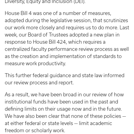
Diversity, Equity and Inclusion (DEI).
House Bill 4 was one of a number of measures,
adopted during the legislative session, that scrutinizes
our work more closely and requires us to do more. Last
week, our Board of Trustees adopted a new plan in
response to House Bill 424, which requires a
centralized faculty performance review process as well
as the creation and implementation of standards to
measure work productivity.
This further federal guidance and state law informed
our review process and report.
As a result, we have been broad in our review of how
institutional funds have been used in the past and
defining limits on their usage now and in the future.
We have also been clear that none of these policies —
at either federal or state levels — limit academic
freedom or scholarly work.