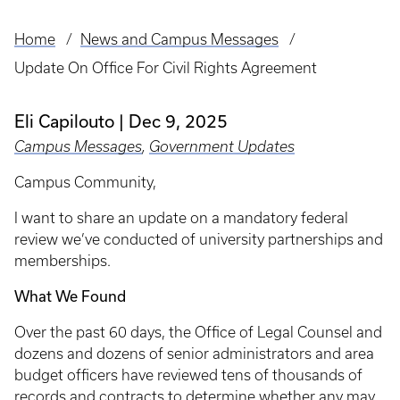
Home
News and Campus Messages
Breadcrumb
Update On Office For Civil Rights Agreement
Eli Capilouto
Dec 9, 2025
Campus Messages
,
Government Updates
Campus Community,
I want to share an update on a mandatory federal
review we’ve conducted of university partnerships and
memberships.
What We Found
Over the past 60 days, the Office of Legal Counsel and
dozens and dozens of senior administrators and area
budget officers have reviewed tens of thousands of
records and contracts to determine whether any may