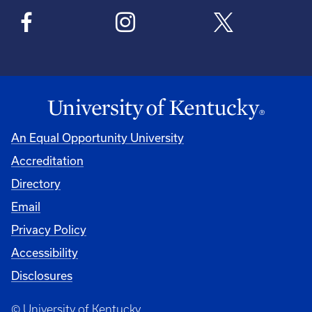
An Equal Opportunity University
Accreditation
Directory
Email
Privacy Policy
Accessibility
Disclosures
© University of Kentucky