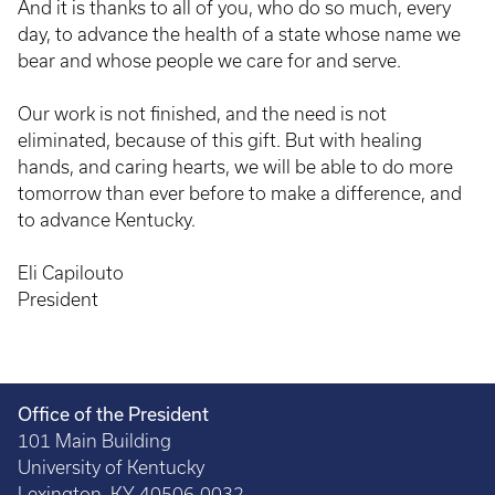
And it is thanks to all of you, who do so much, every
day, to advance the health of a state whose name we
bear and whose people we care for and serve.
Our work is not finished, and the need is not
eliminated, because of this gift. But with healing
hands, and caring hearts, we will be able to do more
tomorrow than ever before to make a difference, and
to advance Kentucky.
Eli Capilouto
President
Office of the President
101 Main Building
University of Kentucky
Lexington, KY 40506-0032