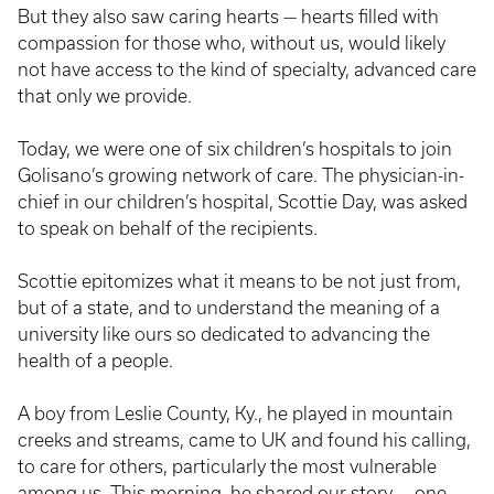
But they also saw caring hearts — hearts filled with
compassion for those who, without us, would likely
not have access to the kind of specialty, advanced care
that only we provide.
Today, we were one of six children’s hospitals to join
Golisano’s growing network of care. The physician-in-
chief in our children’s hospital, Scottie Day, was asked
to speak on behalf of the recipients.
Scottie epitomizes what it means to be not just from,
but of a state, and to understand the meaning of a
university like ours so dedicated to advancing the
health of a people.
A boy from Leslie County, Ky., he played in mountain
creeks and streams, came to UK and found his calling,
to care for others, particularly the most vulnerable
among us. This morning, he shared our story — one