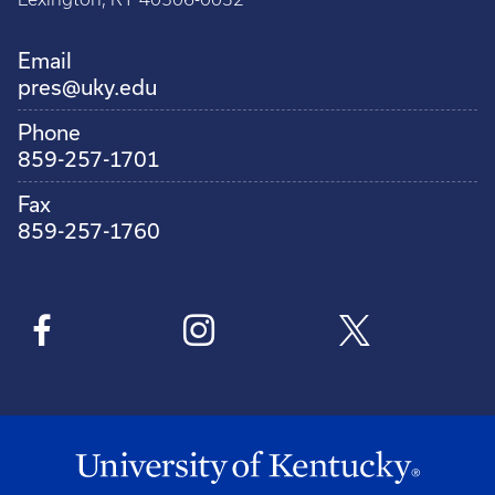
Email
pres@uky.edu
Phone
859-257-1701
Fax
859-257-1760