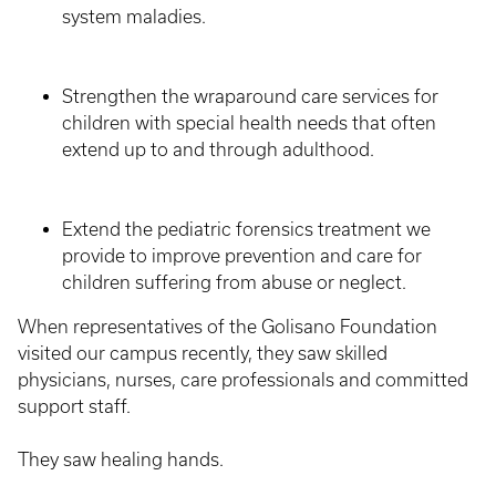
system maladies.
Strengthen the wraparound care services for
children with special health needs that often
extend up to and through adulthood.
Extend the pediatric forensics treatment we
provide to improve prevention and care for
children suffering from abuse or neglect.
When representatives of the Golisano Foundation
visited our campus recently, they saw skilled
physicians, nurses, care professionals and committed
support staff.
They saw healing hands.