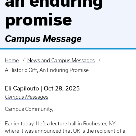
an enduring
promise
Campus Message
Home
News and Campus Messages
Breadcrumb
A Historic Gift, An Enduring Promise
Eli Capilouto
Oct 28, 2025
Campus Messages
Campus Community,
Earlier today, I left a lecture hall in Rochester, NY,
where it was announced that UK is the recipient of a