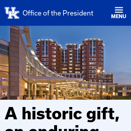
Office of the President
MENU
A historic gift,