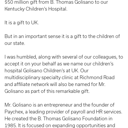
$50 million gift from B. Thomas Golisano to our
Kentucky Children’s Hospital.
It is a gift to UK.
But in an important sense it is a gift to the children of
our state.
I was humbled, along with several of our colleagues, to
accept it on your behalf as we name our children’s
hospital Golisano Children’s at UK. Our
multidisciplinary specialty clinic at Richmond Road
and affiliate network will also be named for Mr.
Golisano as part of this remarkable gift.
Mr. Golisano is an entrepreneur and the founder of
Paychex, a leading provider of payroll and HR services.
He created the B. Thomas Golisano Foundation in
1985. It is focused on expanding opportunities and