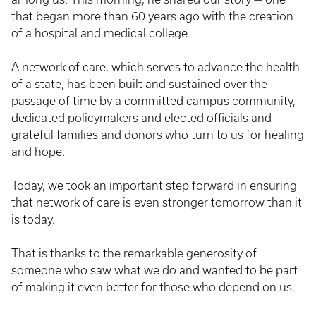
that began more than 60 years ago with the creation
of a hospital and medical college.
A network of care, which serves to advance the health
of a state, has been built and sustained over the
passage of time by a committed campus community,
dedicated policymakers and elected officials and
grateful families and donors who turn to us for healing
and hope.
Today, we took an important step forward in ensuring
that network of care is even stronger tomorrow than it
is today.
That is thanks to the remarkable generosity of
someone who saw what we do and wanted to be part
of making it even better for those who depend on us.