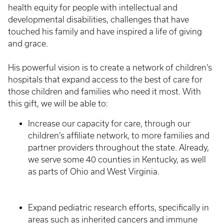
health equity for people with intellectual and
developmental disabilities, challenges that have
touched his family and have inspired a life of giving
and grace.
His powerful vision is to create a network of children’s
hospitals that expand access to the best of care for
those children and families who need it most. With
this gift, we will be able to:
Increase our capacity for care, through our
children’s affiliate network, to more families and
partner providers throughout the state. Already,
we serve some 40 counties in Kentucky, as well
as parts of Ohio and West Virginia.
Expand pediatric research efforts, specifically in
areas such as inherited cancers and immune