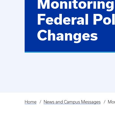
Monitoring
Federal Pol
Changes
Home
News and Campus Messages
Mon
Breadcrumb