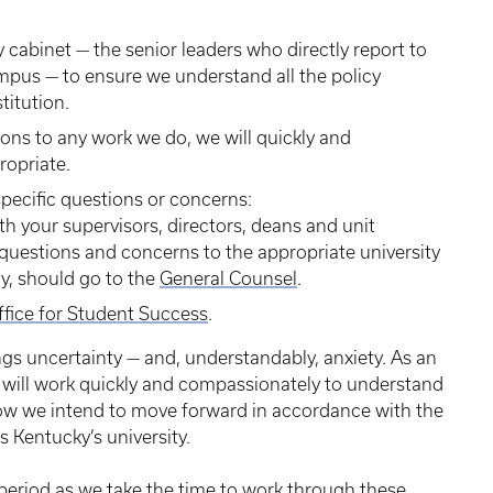
y cabinet — the senior leaders who directly report to
mpus — to ensure we understand all the policy
titution.
ons to any work we do, we will quickly and
opriate.
specific questions or concerns:
 your supervisors, directors, deans and unit
questions and concerns to the appropriate university
ly, should go to the
General Counsel
.
ffice for Student Success
.
ngs uncertainty — and, understandably, anxiety. As an
e will work quickly and compassionately to understand
ow we intend to move forward in accordance with the
s Kentucky’s university.
period as we take the time to work through these