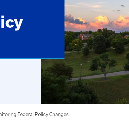
icy
itoring Federal Policy Changes