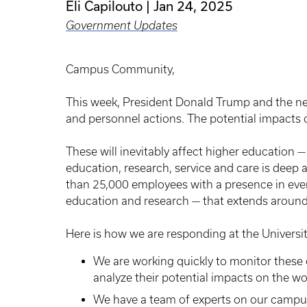
Eli Capilouto
Jan 24, 2025
Government Updates
Campus Community,
This week, President Donald Trump and the ne
and personnel actions. The potential impacts o
These will inevitably affect higher education — 
education, research, service and care is dee
than 25,000 employees with a presence in eve
education and research — that extends around
Here is how we are responding at the Universit
We are working quickly to monitor these 
analyze their potential impacts on the w
We have a team of experts on our campu