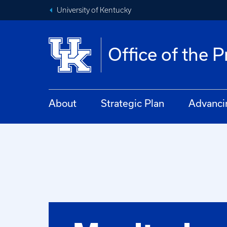
University of Kentucky
Office of the 
About
Strategic Plan
Advanci