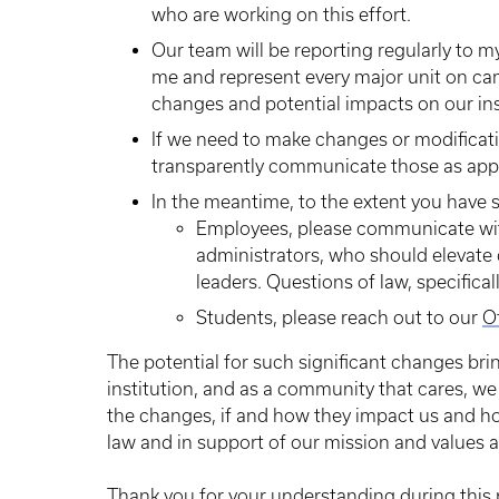
who are working on this effort.
Our team will be reporting regularly to m
me and represent every major unit on ca
changes and potential impacts on our ins
If we need to make changes or modificati
transparently communicate those as appr
In the meantime, to the extent you have 
Employees, please communicate with
administrators, who should elevate 
leaders. Questions of law, specifical
Students, please reach out to our
O
The potential for such significant changes bri
institution, and as a community that cares, w
the changes, if and how they impact us and h
law and in support of our mission and values a
Thank you for your understanding during this 