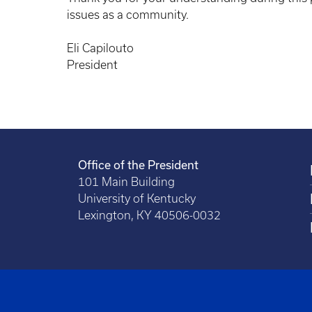
issues as a community.
Eli Capilouto
President
Office of the President
101 Main Building
University of Kentucky
Lexington, KY 40506-0032