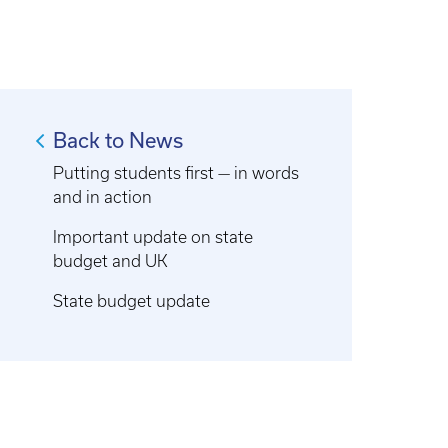
Back to News
Putting students first — in words
and in action
Important update on state
budget and UK
State budget update