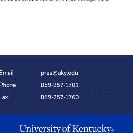
Email
pres@uky.edu
Phone
859-257-1701
Fax
859-257-1760