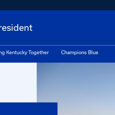
President
ng Kentucky Together
Champions Blue