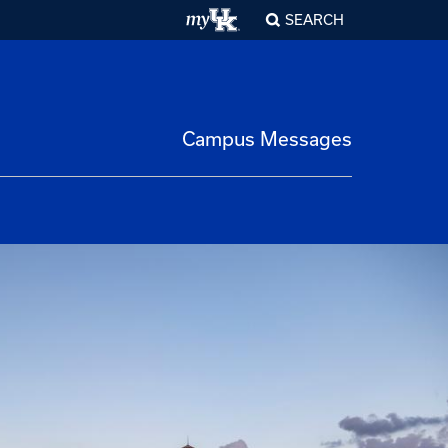
SEARCH
Campus Messages