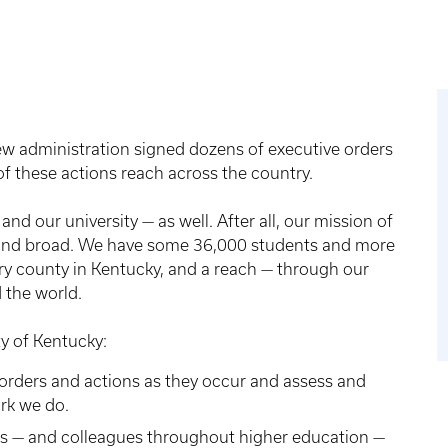
w administration signed dozens of executive orders
f these actions reach across the country.
and our university — as well. After all, our mission of
p and broad. We have some 36,000 students and more
ry county in Kentucky, and a reach — through our
 the world.
y of Kentucky:
orders and actions as they occur and assess and
ork we do.
s — and colleagues throughout higher education —