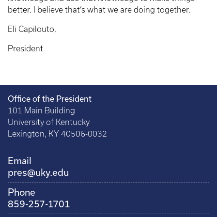
better. I believe that’s what we are doing together.
Eli Capilouto,
President
Office of the President
101 Main Building
University of Kentucky
Lexington, KY 40506-0032
Email
pres@uky.edu
Phone
859-257-1701