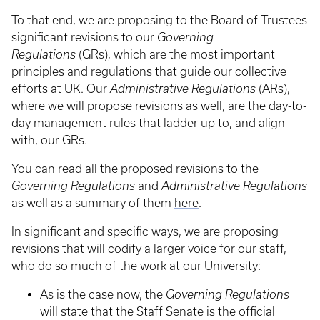
To that end, we are proposing to the Board of Trustees
significant revisions to our
Governing
Regulations
(GRs), which are the most important
principles and regulations that guide our collective
efforts at UK. Our
Administrative Regulations
(ARs),
where we will propose revisions as well, are the day-to-
day management rules that ladder up to, and align
with, our GRs.
You can read all the proposed revisions to the
Governing Regulations
and
Administrative Regulations
as well as a summary of them
here
.
In significant and specific ways, we are proposing
revisions that will codify a larger voice for our staff,
who do so much of the work at our University:
As is the case now, the
Governing Regulations
will state that the Staff Senate is the official