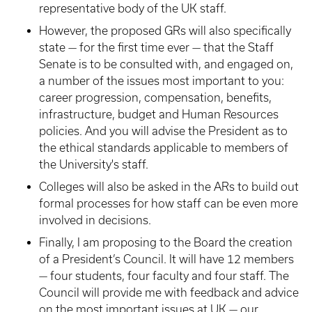
representative body of the UK staff.
However, the proposed GRs will also specifically
state — for the first time ever — that the Staff
Senate is to be consulted with, and engaged on,
a number of the issues most important to you:
career progression, compensation, benefits,
infrastructure, budget and Human Resources
policies. And you will advise the President as to
the ethical standards applicable to members of
the University's staff.
Colleges will also be asked in the ARs to build out
formal processes for how staff can be even more
involved in decisions.
Finally, I am proposing to the Board the creation
of a President’s Council. It will have 12 members
— four students, four faculty and four staff. The
Council will provide me with feedback and advice
on the most important issues at UK — our