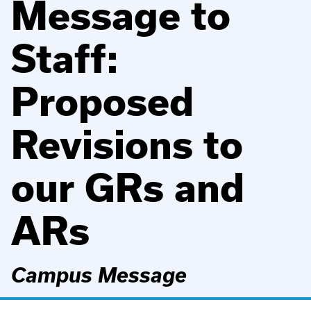
Message to
Staff:
Proposed
Revisions to
our GRs and
ARs
Campus Message