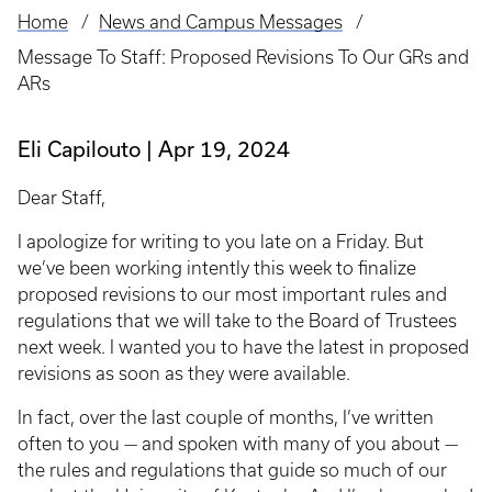
Home
News and Campus Messages
Breadcrumb
Message To Staff: Proposed Revisions To Our GRs and
ARs
Eli Capilouto
Apr 19, 2024
Dear Staff,
I apologize for writing to you late on a Friday. But
we’ve been working intently this week to finalize
proposed revisions to our most important rules and
regulations that we will take to the Board of Trustees
next week. I wanted you to have the latest in proposed
revisions as soon as they were available.
In fact, over the last couple of months, I’ve written
often to you — and spoken with many of you about —
the rules and regulations that guide so much of our