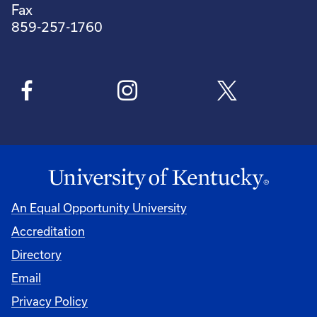
Fax
859-257-1760
An Equal Opportunity University
Accreditation
Directory
Email
Privacy Policy