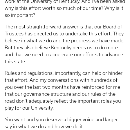
work at the University of Kentucky. And I’ve been asked
why is this effort worth so much of our time? Why is it
so important?
The most straightforward answer is that our Board of
Trustees has directed us to undertake this effort. They
believe in what we do and the progress we have made.
But they also believe Kentucky needs us to do more
and that we need to accelerate our efforts to advance
this state.
Rules and regulations, importantly, can help or hinder
that effort. And my conversations with hundreds of
you over the last two months have reinforced for me
that our governance structure and our rules of the
road don’t adequately reflect the important roles you
play for our University.
You want and you deserve a bigger voice and larger
say in what we do and how we do it.