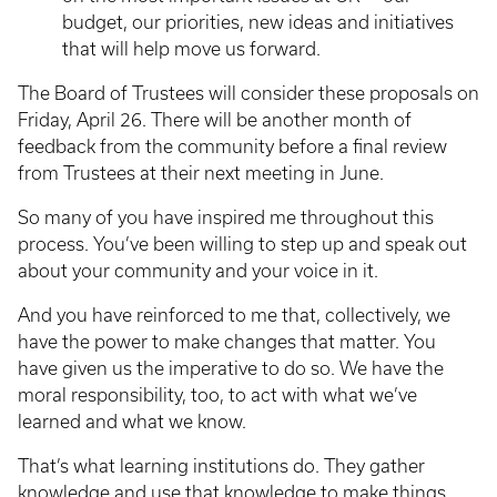
budget, our priorities, new ideas and initiatives
that will help move us forward.
The Board of Trustees will consider these proposals on
Friday, April 26. There will be another month of
feedback from the community before a final review
from Trustees at their next meeting in June.
So many of you have inspired me throughout this
process. You’ve been willing to step up and speak out
about your community and your voice in it.
And you have reinforced to me that, collectively, we
have the power to make changes that matter. You
have given us the imperative to do so. We have the
moral responsibility, too, to act with what we’ve
learned and what we know.
That’s what learning institutions do. They gather
knowledge and use that knowledge to make things