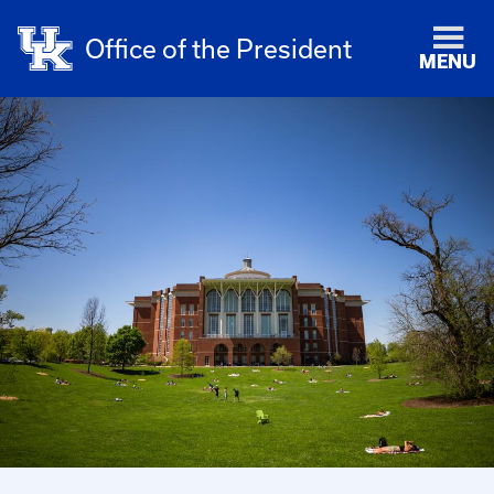
Office of the President
MENU