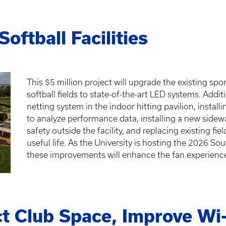
oftball Facilities
This $5 million project will upgrade the existing spo
softball fields to state-of-the-art LED systems. Additi
netting system in the indoor hitting pavilion, insta
to analyze performance data, installing a new sidewa
safety outside the facility, and replacing existing f
useful life. As the University is hosting the 2026 
these improvements will enhance the fan experienc
t Club Space, Improve Wi-