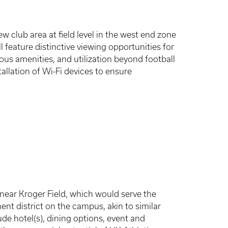
ew club area at field level in the west end zone
 feature distinctive viewing opportunities for
ious amenities, and utilization beyond football
tallation of Wi-Fi devices to ensure
 near Kroger Field, which would serve the
t district on the campus, akin to similar
ude hotel(s), dining options, event and