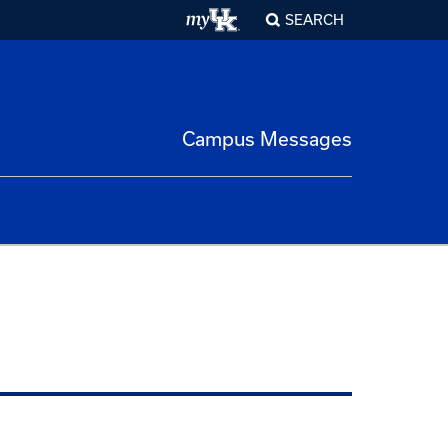
SEARCH
Campus Messages