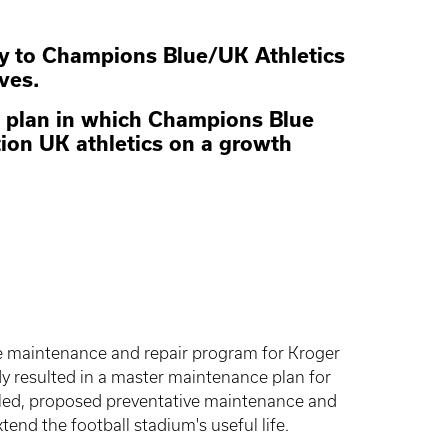
ity to Champions Blue/UK Athletics
ives.
ial plan in which Champions Blue
tion UK athletics on a growth
ive maintenance and repair program for Kroger
 resulted in a master maintenance plan for
iled, proposed preventative maintenance and
end the football stadium's useful life.