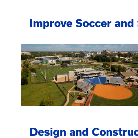
Improve Soccer and S
Design and Construc