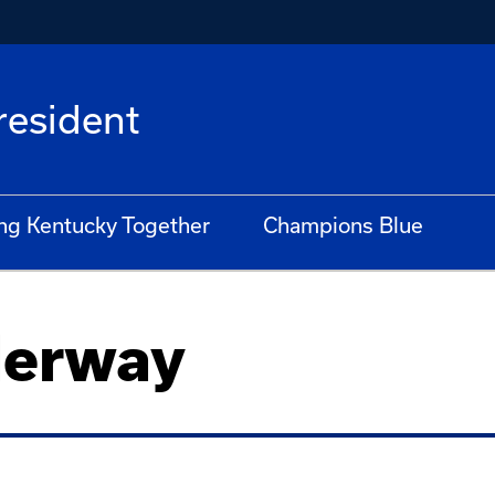
President
ng Kentucky Together
Champions Blue
derway