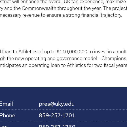
istrict will enhance the overall UK fan experience, maximize
ity and the Commonwealth throughout the year. The project i
necessary revenue to ensure a strong financial trajectory.
oan to Athletics of up to $110,000,000 to invest in a multi-
ugh the new operating and governance model – Champions B
anticipates an operating loan to Athletics for two fiscal ye
Email
pres@uky.edu
Phone
859-257-1701
Fax
859-257-1760