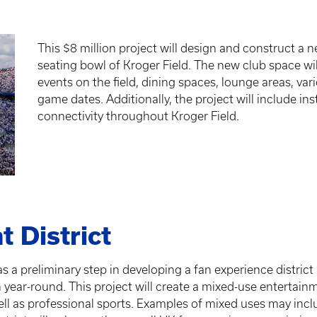
This $8 million project will design and construct a n
seating bowl of Kroger Field. The new club space will
events on the field, dining spaces, lounge areas, var
game dates. Additionally, the project will include ins
connectivity throughout Kroger Field.
t District
s a preliminary step in developing a fan experience district
r-round. This project will create a mixed-use entertainmen
ell as professional sports. Examples of mixed uses may incl