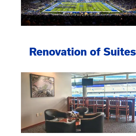
Renovation of Suites