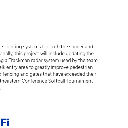
rts lighting systems for both the soccer and
onally, this project will include updating the
lling a Trackman radar system used by the team
lk entry area to greatly improve pedestrian
ield fencing and gates that have exceeded their
Southeastern Conference Softball Tournament
e.
Fi