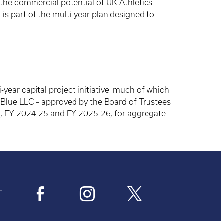
 the commercial potential of UK Athletics
s part of the multi-year plan designed to
year capital project initiative, much of which
lue LLC – approved by the Board of Trustees
ars, FY 2024-25 and FY 2025-26, for aggregate