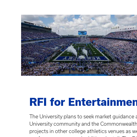
RFI for Entertainmen
The University plans to seek market guidance a
University community and the Commonwealth yea
projects in other college athletics venues as w