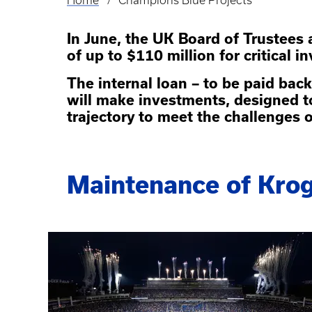
Home
Champions Blue Projects
Breadcrumb
In June, the UK Board of Trustees
of up to $110 million for critical i
The internal loan – to be paid back
will make investments, designed t
trajectory to meet the challenges 
Maintenance of Krog