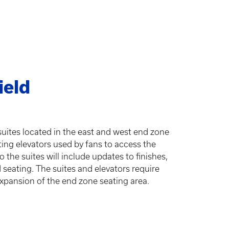
ield
 suites located in the east and west end zone
ting elevators used by fans to access the
the suites will include updates to finishes,
d seating. The suites and elevators require
expansion of the end zone seating area.