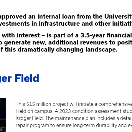
 approved an internal loan from the Univers
nvestments in infrastructure and other initiat
 with interest – is part of a 3.5-year financ
o generate new, additional revenues to posi
of this dramatically changing landscape.
er Field
This $15 million project will initiate a comprehens
Field on campus. A 2023 condition assessment study
Kroger Field. The maintenance plan includes a deta
repair program to ensure long-term durability and ext