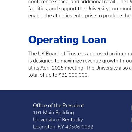
conference space, and additional retail. The D
facilities, and support the University commun
enable the athletics enterprise to produce the 
Operating Loan
The UK Board of Trustees approved an internal l
is designed to maximize revenue growth thro
at its April 2025 meeting. The University also 
total of up to $31,000,000.
Office of the President
101 Main Building
University of Kentucky
Lexington, KY 40506-0032