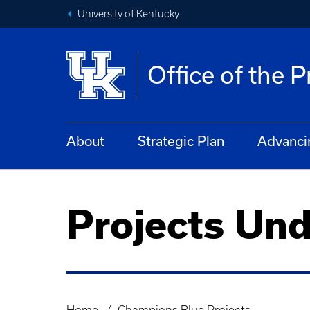
University of Kentucky
Office of the 
About
Strategic Plan
Advanci
Projects Un