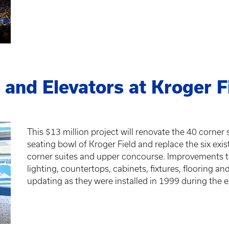
 and Elevators at Kroger F
This $13 million project will renovate the 40 corner
seating bowl of Kroger Field and replace the six exis
corner suites and upper concourse. Improvements to 
lighting, countertops, cabinets, fixtures, flooring an
updating as they were installed in 1999 during the 